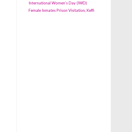
International Women’s Day (IWD)
Female Inmates Prison Visitation, Keffi