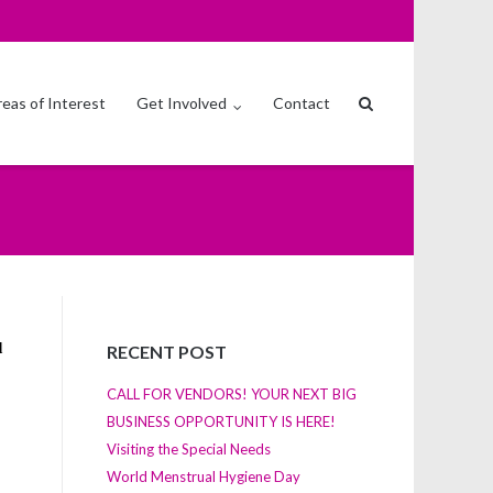
eas of Interest
Get Involved
Contact
RECENT POST
CALL FOR VENDORS! YOUR NEXT BIG
BUSINESS OPPORTUNITY IS HERE!
Visiting the Special Needs
World Menstrual Hygiene Day