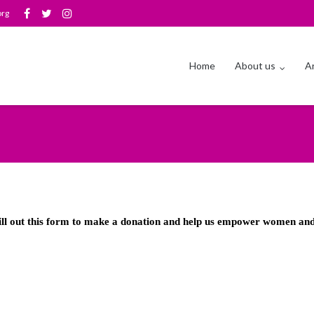
org
Home
About us
Ar