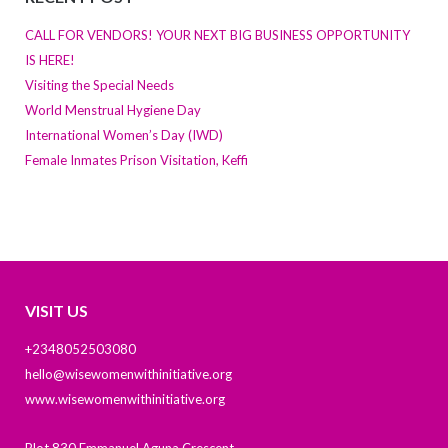
CALL FOR VENDORS! YOUR NEXT BIG BUSINESS OPPORTUNITY
IS HERE!
Visiting the Special Needs
World Menstrual Hygiene Day
International Women’s Day (IWD)
Female Inmates Prison Visitation, Keffi
VISIT US
+2348052503080
hello@wisewomenwithinitiative.org
www.wisewomenwithinitiative.org
Plot 830 Emmanuel Aguna Crescent,