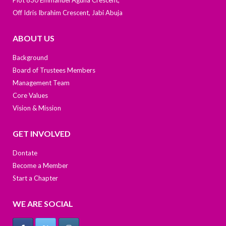
Off Idris Ibrahim Crescent, Jabi Abuja
ABOUT US
Background
Board of Trustees Members
Management Team
Core Values
Vision & Mission
GET INVOLVED
Dontate
Become a Member
Start a Chapter
WE ARE SOCIAL