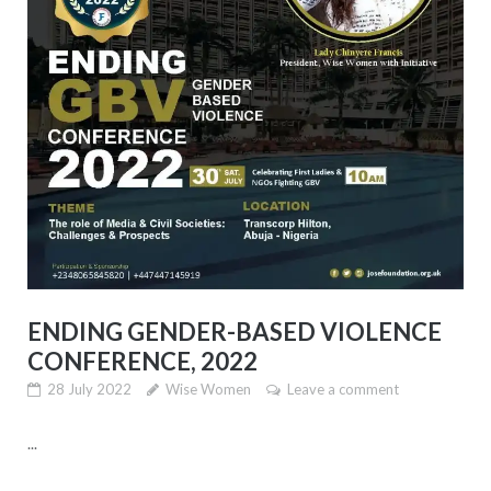
ENDING GENDER-BASED VIOLENCE
CONFERENCE, 2022
28 July 2022
Wise Women
Leave a comment
...