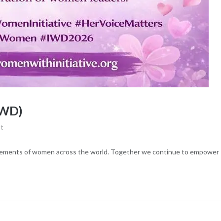
IWD)
t
evements of women across the world. Together we continue to empower