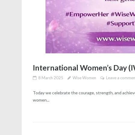
International Women’s Day (
8 March 2025
Wise Women
Leave a commen
Today we celebrate the courage, strength, and achi
women...