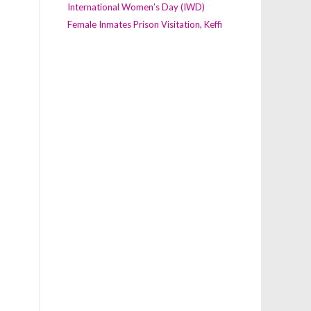
International Women’s Day (IWD)
Female Inmates Prison Visitation, Keffi