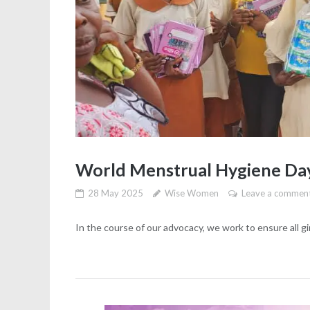
World Menstrual Hygiene Da
28 May 2025
Wise Women
Leave a commen
In the course of our advocacy, we work to ensure all g