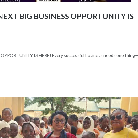
EXT BIG BUSINESS OPPORTUNITY IS
t
PORTUNITY IS HERE! Every successful business needs one thing