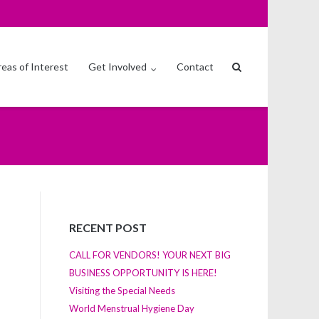
eas of Interest
Get Involved
Contact
RECENT POST
CALL FOR VENDORS! YOUR NEXT BIG
BUSINESS OPPORTUNITY IS HERE!
Visiting the Special Needs
World Menstrual Hygiene Day