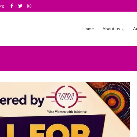
org
Home
About us
Ar