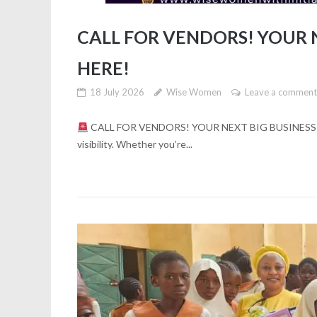
CALL FOR VENDORS! YOUR N
HERE!
18 July 2026
Wise Women
Leave a commen
CALL FOR VENDORS! YOUR NEXT BIG BUSINESS OP
visibility. Whether you’re...