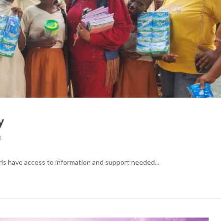
y
t
irls have access to information and support needed...